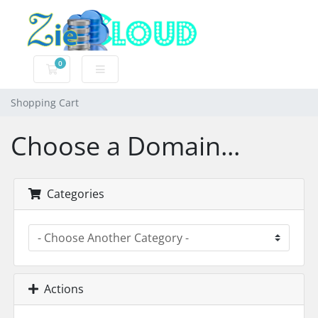
0
Shopping Cart
Shopping Cart
Choose a Domain...
Categories
Actions