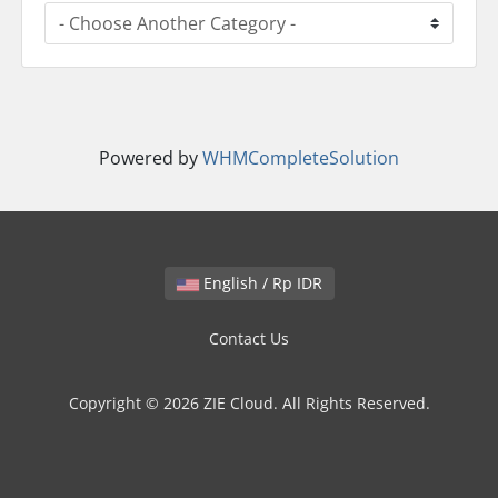
Powered by
WHMCompleteSolution
English / Rp IDR
Contact Us
Copyright © 2026 ZIE Cloud. All Rights Reserved.