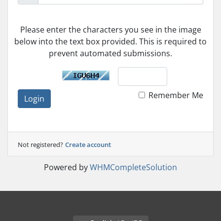
Please enter the characters you see in the image
below into the text box provided. This is required to
prevent automated submissions.
Remember Me
Login
Not registered?
Create account
Powered by
WHMCompleteSolution