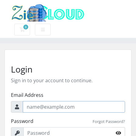
0
Shopping Cart
Login
Sign in to your account to continue.
Email Address
Password
Forgot Password?